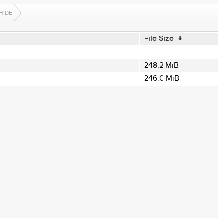
HIDE
File Size
↓
-
248.2 MiB
246.0 MiB