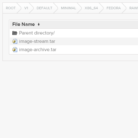
ROOT
V1
DEFAULT
MINIMAL
X86_64
FEDORA
RAW
File Name
↓
Parent directory/
image-stream.tar
image-archive.tar