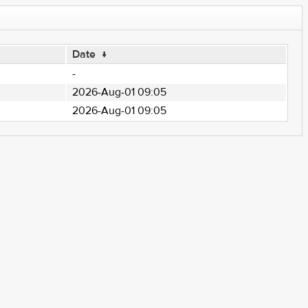
Date
↓
-
2026-Aug-01 09:05
2026-Aug-01 09:05