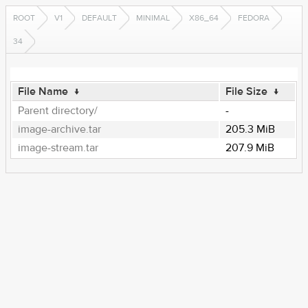
ROOT
V1
DEFAULT
MINIMAL
X86_64
FEDORA
34
File Name
↓
File Size
↓
Parent directory/
-
image-archive.tar
205.3 MiB
image-stream.tar
207.9 MiB