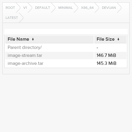
ROOT
V1
DEFAULT
MINIMAL
X86_64
DEVUAN
LATEST
File Name
↓
File Size
↓
Parent directory/
-
image-stream.tar
146.7 MiB
image-archive.tar
145.3 MiB