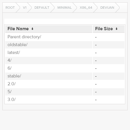
ROOT
V1
DEFAULT
MINIMAL
X86_64
DEVUAN
File Name
↓
File Size
↓
Parent directory/
-
oldstable/
-
latest/
-
4/
-
6/
-
stable/
-
2.0/
-
5/
-
3.0/
-