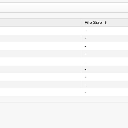
File Size
↓
-
-
-
-
-
-
-
-
-