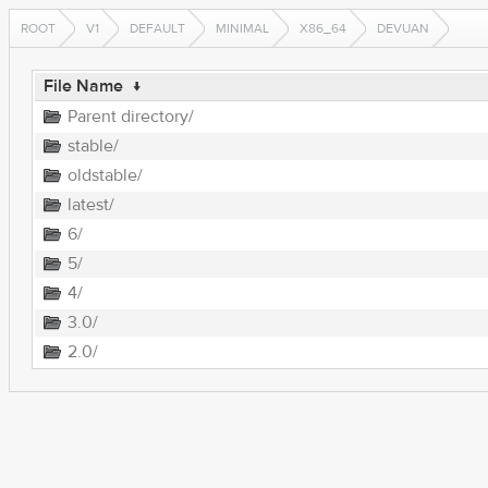
ROOT
V1
DEFAULT
MINIMAL
X86_64
DEVUAN
File Name
↓
Parent directory/
stable/
oldstable/
latest/
6/
5/
4/
3.0/
2.0/