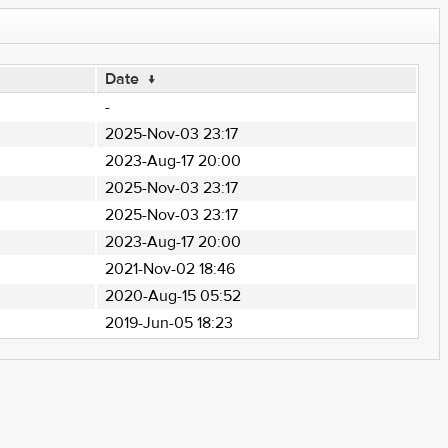
Date
↓
-
2025-Nov-03 23:17
2023-Aug-17 20:00
2025-Nov-03 23:17
2025-Nov-03 23:17
2023-Aug-17 20:00
2021-Nov-02 18:46
2020-Aug-15 05:52
2019-Jun-05 18:23