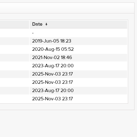
Date
↓
-
2019-Jun-05 18:23
2020-Aug-15 05:52
2021-Nov-02 18:46
2023-Aug-17 20:00
2025-Nov-03 23:17
2025-Nov-03 23:17
2023-Aug-17 20:00
2025-Nov-03 23:17