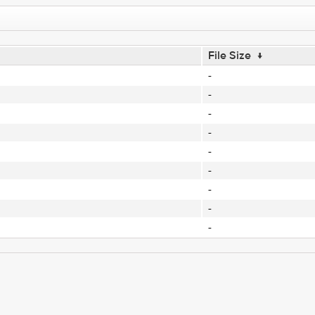
File Size
↓
-
-
-
-
-
-
-
-
-