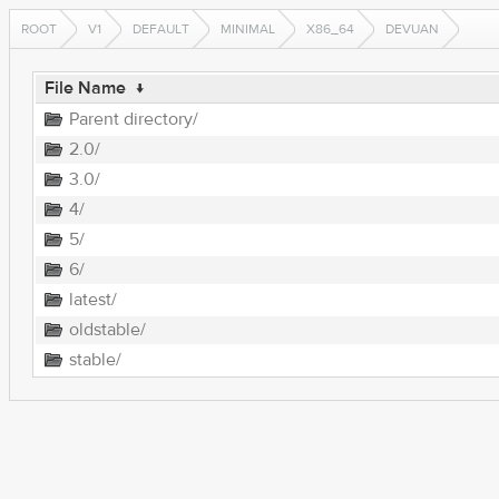
ROOT
V1
DEFAULT
MINIMAL
X86_64
DEVUAN
File Name
↓
Parent directory/
2.0/
3.0/
4/
5/
6/
latest/
oldstable/
stable/