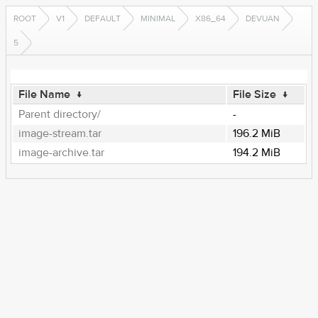
ROOT
V1
DEFAULT
MINIMAL
X86_64
DEVUAN
5
File Name
↓
File Size
↓
Parent directory/
-
image-stream.tar
196.2 MiB
image-archive.tar
194.2 MiB