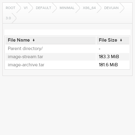
ROOT
V1
DEFAULT
MINIMAL
X86_64
DEVUAN
3.0
File Name
↓
File Size
↓
Parent directory/
-
image-stream.tar
183.3 MiB
image-archive.tar
181.6 MiB