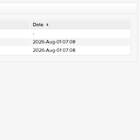
Date
↓
-
2026-Aug-01 07:08
2026-Aug-01 07:08