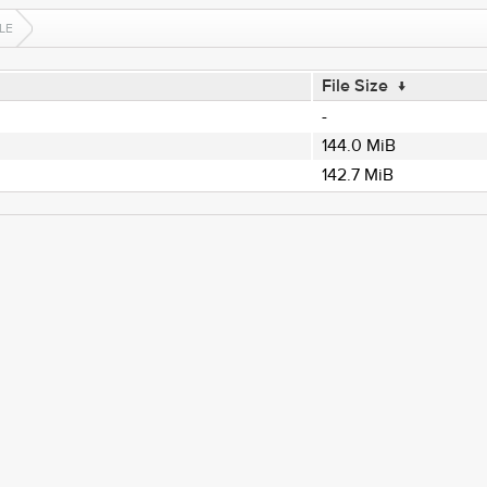
LE
File Size
↓
-
144.0 MiB
142.7 MiB