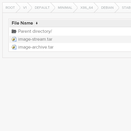
ROOT
V1
DEFAULT
MINIMAL
X86_64
DEBIAN
STAB
File Name
↓
Parent directory/
image-stream.tar
image-archive.tar