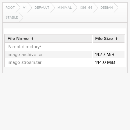
ROOT
V1
DEFAULT
MINIMAL
X86_64
DEBIAN
STABLE
File Name
↓
File Size
↓
Parent directory/
-
image-archive.tar
142.7 MiB
image-stream.tar
144.0 MiB