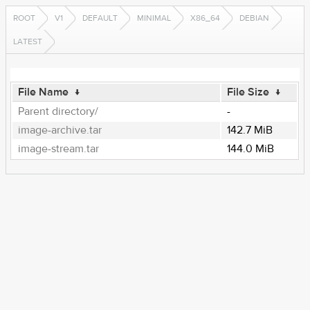
ROOT
V1
DEFAULT
MINIMAL
X86_64
DEBIAN
LATEST
File Name
↓
File Size
↓
Parent directory/
-
image-archive.tar
142.7 MiB
image-stream.tar
144.0 MiB