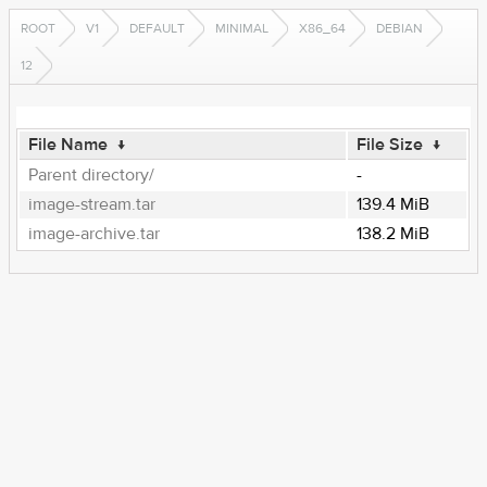
ROOT
V1
DEFAULT
MINIMAL
X86_64
DEBIAN
12
File Name
↓
File Size
↓
Parent directory/
-
image-stream.tar
139.4 MiB
image-archive.tar
138.2 MiB