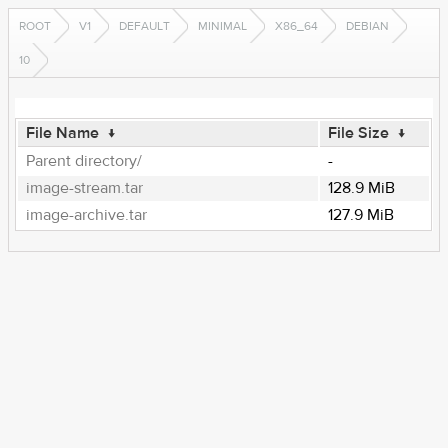
ROOT
V1
DEFAULT
MINIMAL
X86_64
DEBIAN
10
File Name
↓
File Size
↓
Parent directory/
-
image-stream.tar
128.9 MiB
image-archive.tar
127.9 MiB