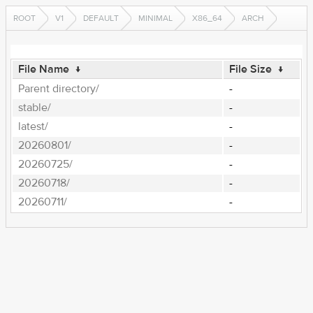
ROOT
V1
DEFAULT
MINIMAL
X86_64
ARCH
File Name
↓
File Size
↓
Parent directory/
-
stable/
-
latest/
-
20260801/
-
20260725/
-
20260718/
-
20260711/
-