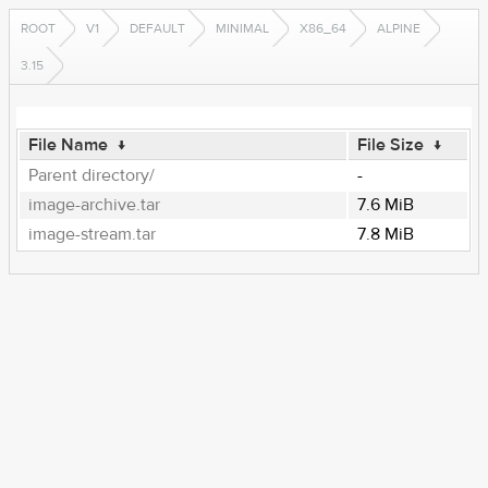
ROOT
V1
DEFAULT
MINIMAL
X86_64
ALPINE
3.15
File Name
↓
File Size
↓
Parent directory/
-
image-archive.tar
7.6 MiB
image-stream.tar
7.8 MiB