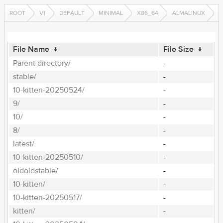
ROOT
V1
DEFAULT
MINIMAL
X86_64
ALMALINUX
File Name
↓
File Size
↓
Parent directory/
-
stable/
-
10-kitten-20250524/
-
9/
-
10/
-
8/
-
latest/
-
10-kitten-20250510/
-
oldoldstable/
-
10-kitten/
-
10-kitten-20250517/
-
kitten/
-