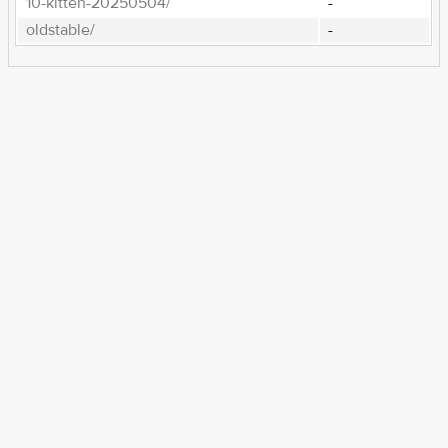
10-kitten-20250504/
-
oldstable/
-