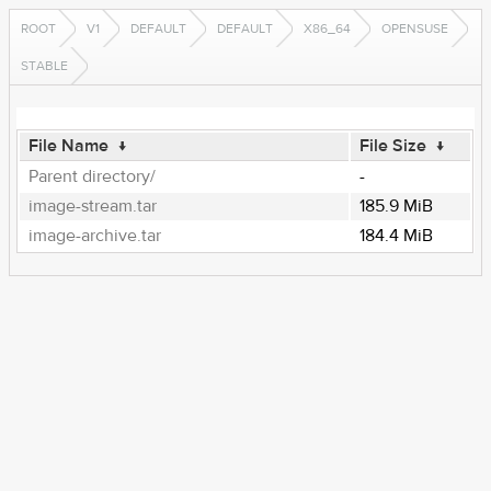
ROOT
V1
DEFAULT
DEFAULT
X86_64
OPENSUSE
STABLE
File Name
↓
File Size
↓
Parent directory/
-
image-stream.tar
185.9 MiB
image-archive.tar
184.4 MiB