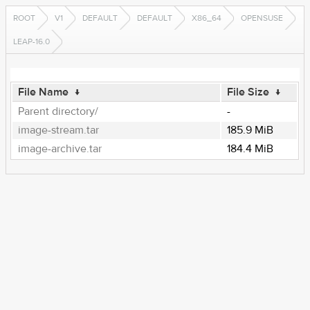
ROOT
V1
DEFAULT
DEFAULT
X86_64
OPENSUSE
LEAP-16.0
File Name
↓
File Size
↓
Parent directory/
-
image-stream.tar
185.9 MiB
image-archive.tar
184.4 MiB