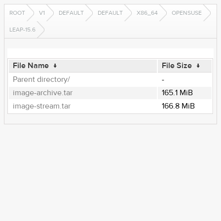
ROOT
V1
DEFAULT
DEFAULT
X86_64
OPENSUSE
LEAP-15.6
File Name
↓
File Size
↓
Parent directory/
-
image-archive.tar
165.1 MiB
image-stream.tar
166.8 MiB