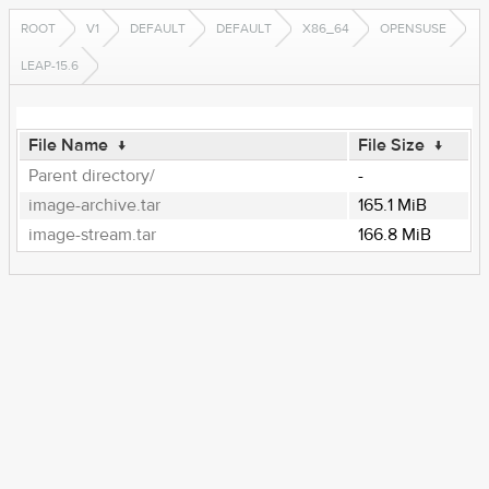
ROOT
V1
DEFAULT
DEFAULT
X86_64
OPENSUSE
LEAP-15.6
File Name
↓
File Size
↓
Parent directory/
-
image-archive.tar
165.1 MiB
image-stream.tar
166.8 MiB