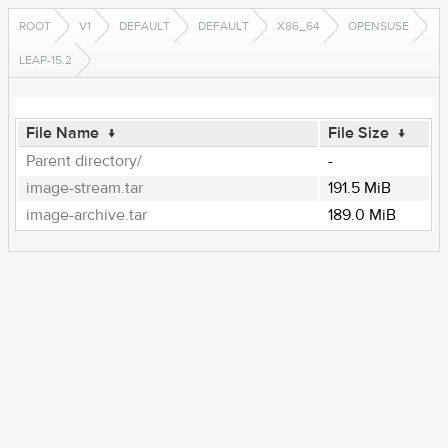
ROOT
V1
DEFAULT
DEFAULT
X86_64
OPENSUSE
LEAP-15.2
File Name
↓
File Size
↓
Parent directory/
-
image-stream.tar
191.5 MiB
image-archive.tar
189.0 MiB