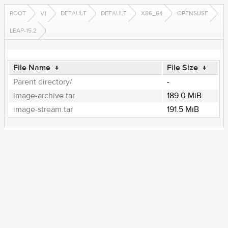
ROOT
V1
DEFAULT
DEFAULT
X86_64
OPENSUSE
LEAP-15.2
File Name
↓
File Size
↓
Parent directory/
-
image-archive.tar
189.0 MiB
image-stream.tar
191.5 MiB