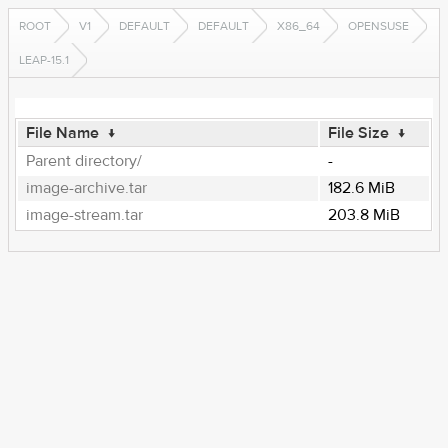
ROOT
V1
DEFAULT
DEFAULT
X86_64
OPENSUSE
LEAP-15.1
File Name
↓
File Size
↓
Parent directory/
-
image-archive.tar
182.6 MiB
image-stream.tar
203.8 MiB