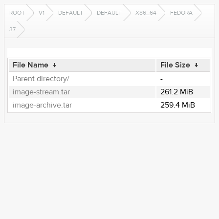
ROOT
V1
DEFAULT
DEFAULT
X86_64
FEDORA
37
File Name
↓
File Size
↓
Parent directory/
-
image-stream.tar
261.2 MiB
image-archive.tar
259.4 MiB