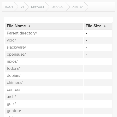
ROOT
V1
DEFAULT
DEFAULT
X86_64
File Name
↓
File Size
↓
Parent directory/
-
void/
-
slackware/
-
opensuse/
-
nixos/
-
fedora/
-
debian/
-
chimera/
-
centos/
-
arch/
-
guix/
-
gentoo/
-