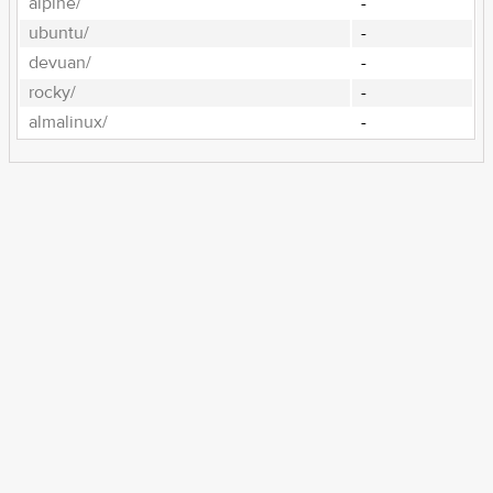
alpine/
-
ubuntu/
-
devuan/
-
rocky/
-
almalinux/
-