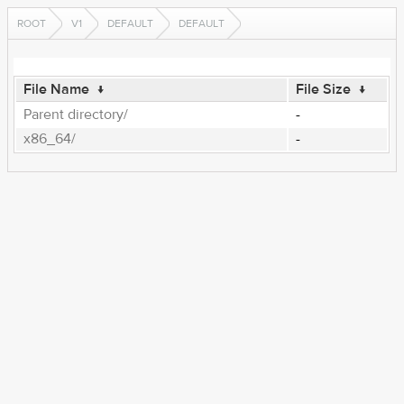
ROOT
V1
DEFAULT
DEFAULT
File Name
↓
File Size
↓
Parent directory/
-
x86_64/
-