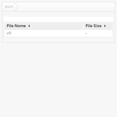
ROOT
File Name
↓
File Size
↓
v1/
-